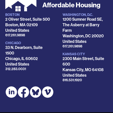
Affordable Housing
BOSTON
WASHINGTON, D.C.
Locations
2 Oliver Street, Suite 500
1200 Sumner Road SE,
Boston
,
MA
02109
The Asberry at Barry
United States
Farm
Phone
617.261.9898
Washington
,
DC
20020
United States
CHICAGO
Phone
617.261.9898
33 N. Dearborn, Suite
1500
KANSAS CITY
Chicago
,
IL
60602
2300 Main Street, Suite
United States
600
Phone
312.283.0031
Kansas City
,
MO
64108
United States
Phone
816.531.1920