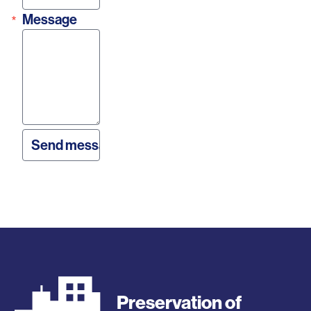
Message
Preservation of