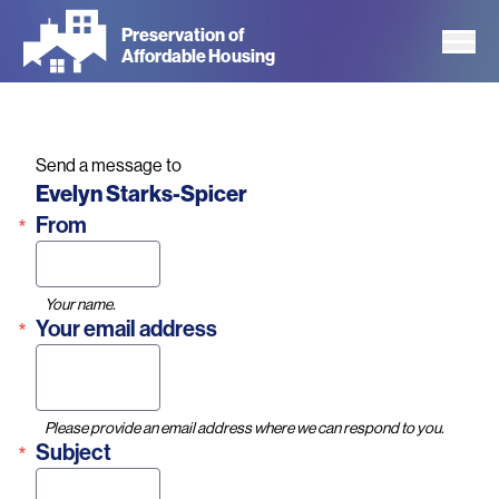
Skip
Preservation of
to
Affordable Housing
main
content
Send a message to
Name
Evelyn Starks-Spicer
From
Your name.
Your email address
Please provide an email address where we can respond to you.
Subject