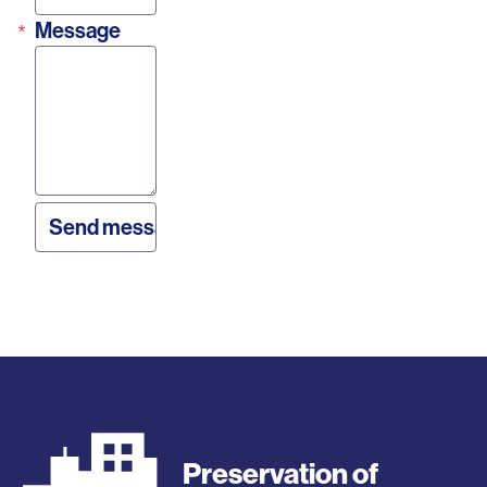
Message
Preservation of