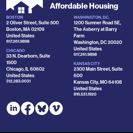
Affordable Housing
BOSTON
WASHINGTON, D.C.
Locations
2 Oliver Street, Suite 500
1200 Sumner Road SE,
Boston
,
MA
02109
The Asberry at Barry
United States
Farm
Phone
617.261.9898
Washington
,
DC
20020
United States
CHICAGO
Phone
617.261.9898
33 N. Dearborn, Suite
1500
KANSAS CITY
Chicago
,
IL
60602
2300 Main Street, Suite
United States
600
Phone
312.283.0031
Kansas City
,
MO
64108
United States
Phone
816.531.1920