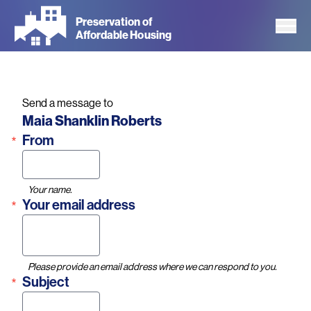
Skip
Preservation of
to
Affordable Housing
main
content
Send a message to
Name
Maia Shanklin Roberts
From
Your name.
Your email address
Please provide an email address where we can respond to you.
Subject