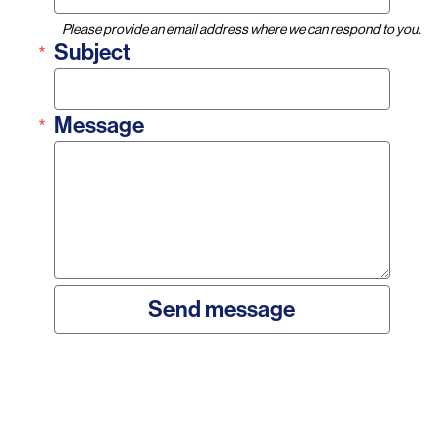
Please provide an email address where we can respond to you.
Subject
Message