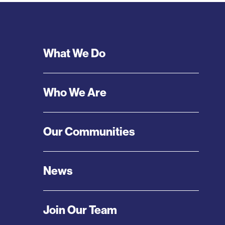
Footer
What We Do
Menu
Who We Are
Our Communities
News
Join Our Team