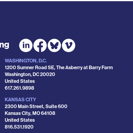
ing
WASHINGTON, D.C.
1200 Sumner Road SE, The Asberry at Barry Farm
Washington
,
DC
20020
United States
Phone
617.261.9898
KANSAS CITY
2300 Main Street, Suite 600
Kansas City
,
MO
64108
United States
Phone
816.531.1920