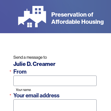
Skip
to
Preservation of
main
Affordable Housing
content
Send a message to
Name
Julie D. Creamer
From
Your name.
Your email address