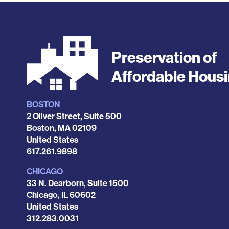
Preservation of
Affordable Hous
BOSTON
Locations
2 Oliver Street, Suite 500
Boston
,
MA
02109
United States
Phone
617.261.9898
CHICAGO
33 N. Dearborn, Suite 1500
Chicago
,
IL
60602
United States
Phone
312.283.0031