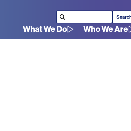
Search
What We Do
Who We Are
Main
navigation