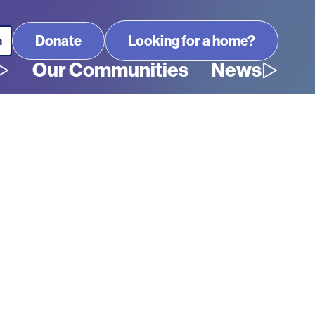
Looking for a home?
Our Communities
News