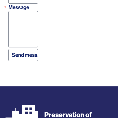
Message
Preservation of