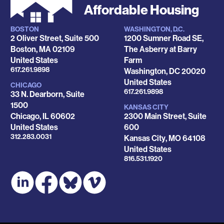
Affordable Housing
BOSTON
WASHINGTON, D.C.
Locations
2 Oliver Street, Suite 500
1200 Sumner Road SE,
Boston
,
MA
02109
The Asberry at Barry
United States
Farm
Phone
617.261.9898
Washington
,
DC
20020
United States
CHICAGO
Phone
617.261.9898
33 N. Dearborn, Suite
1500
KANSAS CITY
Chicago
,
IL
60602
2300 Main Street, Suite
United States
600
Phone
312.283.0031
Kansas City
,
MO
64108
United States
Phone
816.531.1920