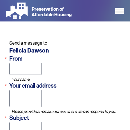
Skip
Preservation of
to
Affordable Housing
main
content
Send a message to
Name
Felicia Dawson
From
Your name.
Your email address
Please provide an email address where we can respond to you.
Subject