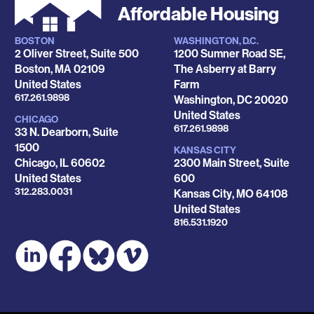
Affordable Housing
BOSTON
WASHINGTON, D.C.
Locations
2 Oliver Street, Suite 500
1200 Sumner Road SE,
Boston
,
MA
02109
The Asberry at Barry
United States
Farm
Phone
617.261.9898
Washington
,
DC
20020
United States
CHICAGO
Phone
617.261.9898
33 N. Dearborn, Suite
1500
KANSAS CITY
Chicago
,
IL
60602
2300 Main Street, Suite
United States
600
Phone
312.283.0031
Kansas City
,
MO
64108
United States
Phone
816.531.1920