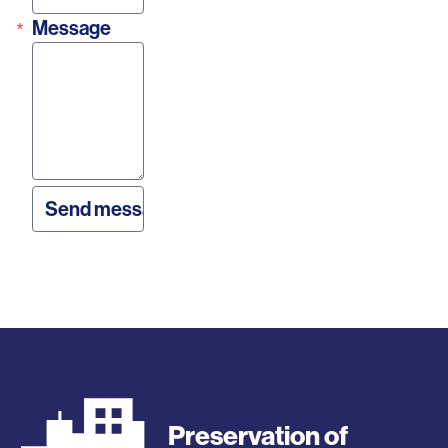
Message
Preservation of