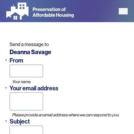
Skip
Preservation of
to
Affordable Housing
main
content
Send a message to
Name
Deanna Savage
From
Your name.
Your email address
Please provide an email address where we can respond to you.
Subject