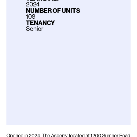
2024
NUMBER OF UNITS
108
TENANCY
Senior
Description
Opened in 2024, The Asberry, located at 1200 Sumner Road