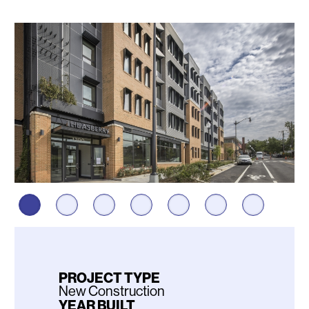
Photos
PROJECT TYPE
New Construction
YEAR BUILT