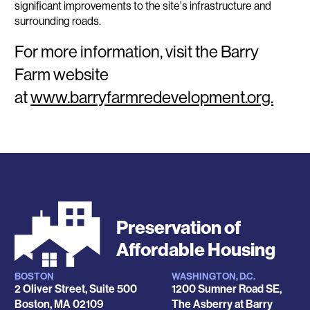
significant improvements to the site's infrastructure and
surrounding roads.
For more information, visit the Barry
Farm website
at
www.barryfarmredevelopment.org.
Preservation of
Affordable Housing
BOSTON
WASHINGTON, D.C.
Locations
2 Oliver Street, Suite 500
1200 Sumner Road SE,
Boston
,
MA
02109
The Asberry at Barry