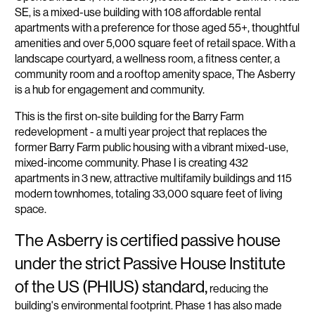
SE, is a mixed-use building with 108 affordable rental
apartments with a preference for those aged 55+, thoughtful
amenities and over 5,000 square feet of retail space. With a
landscape courtyard, a wellness room, a fitness center, a
community room and a rooftop amenity space, The Asberry
is a hub for engagement and community.
This is the first on-site building for the Barry Farm
redevelopment - a multi year project that replaces the
former Barry Farm public housing with a vibrant mixed-use,
mixed-income community. Phase I is creating 432
apartments in 3 new, attractive multifamily buildings and 115
modern townhomes, totaling 33,000 square feet of living
space.
The Asberry is certified passive house
under the strict Passive House Institute
of the US (PHIUS) standard,
reducing the
building's environmental footprint. Phase 1 has also made