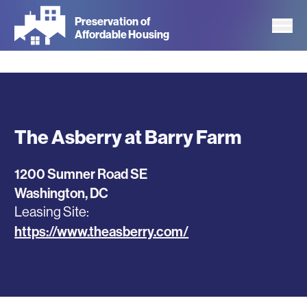
Skip
Preservation of
to
Affordable Housing
main
content
The Asberry at Barry Farm
1200 Sumner Road SE
Washington
,
DC
Leasing Site
https://www.theasberry.com/