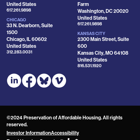
United States
Farm
Phone
617.261.9898
Washington
,
DC
20020
United States
CHICAGO
Phone
617.261.9898
33 N. Dearborn, Suite
1500
KANSAS CITY
Chicago
,
IL
60602
2300 Main Street, Suite
United States
600
Phone
312.283.0031
Kansas City
,
MO
64108
United States
Phone
816.531.1920
©2024 Preservation of Affordable Housing. All rights
reserved.
Investor Information
Accessibility
POAH