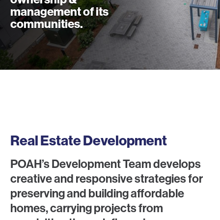
management of its
communities.
What We Do
Real Estate Development
POAH’s Development Team develops
creative and responsive strategies for
preserving and building affordable
homes, carrying projects from