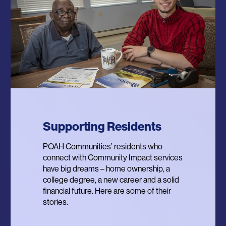
Supporting Residents
POWER Program
Resilient Communities
POAH Communities’ residents who
Providing Opportunities for Wellbeing
In 2020, POAH launched the Designing
connect with Community Impact services
and Equity for Renters – a program that
Trauma Resilient Communities Project to
have big dreams – home ownership, a
provides residents with personalized
re-imagine affordable housing property
college degree, a new career and a solid
financial coaching for income, assets,
management, resident services and
financial future. Here are some of their
credit and debt and supports residents’
physical design through the lens of
stories.
access to homeownership.
community resilience.