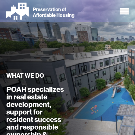
Skip
Preservation of
to
Affordable Housing
main
content
WHAT WE DO
POAH specializes
in real estate
development,
support for
resident success
and responsible
ownership &