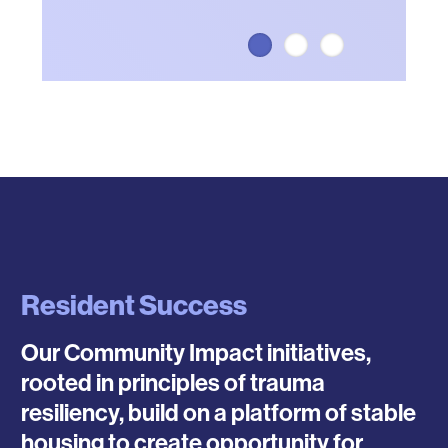
Resident Success
Our Community Impact initiatives,
rooted in principles of trauma
resiliency, build on a platform of stable
housing to create opportunity for