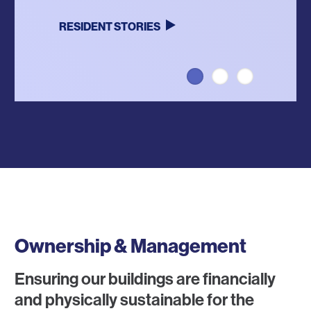
RESIDENT STORIES
LEARN MORE
VISIT WEBSITE
Ownership & Management
Ensuring our buildings are financially
and physically sustainable for the