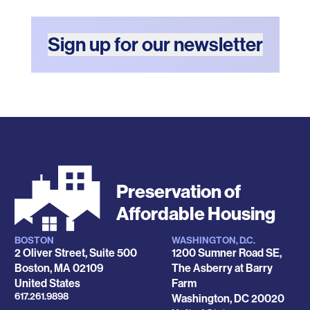
Sign up for our newsletter
Preservation of
Affordable Housing
BOSTON
WASHINGTON, D.C.
Locations
2 Oliver Street, Suite 500
1200 Sumner Road SE,
Boston
,
MA
02109
The Asberry at Barry
United States
Farm
Phone
617.261.9898
Washington
,
DC
20020