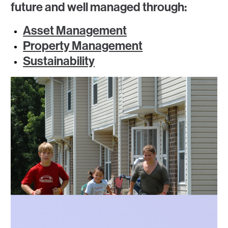
future and well managed through:
Asset Management
Property Management
Sustainability
Photo
Photo
Photo