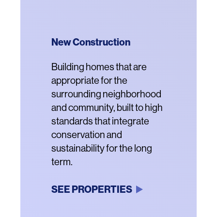
New Construction
Community Revitalization
Acquisition and
Renovation
Description
Building homes that are
Description
Vibrant new residential
appropriate for the
communities that offer
Description
Renovating properties
surrounding neighborhood
housing for a range of
threatened with conversion
and community, built to high
incomes, enhanced
to market rental or luxury
standards that integrate
amenities and better
housing with new systems
conservation and
connection to the
and structures.
sustainability for the long
surrounding
term.
neighborhoods.
SEE PROPERTIES
SEE PROPERTIES
SEE PROPERTIES