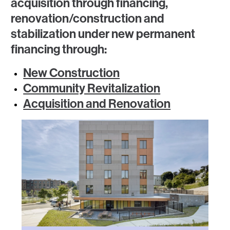
acquisition through financing,
renovation/construction and
stabilization under new permanent
financing through:
New Construction
Community Revitalization
Acquisition and Renovation
Image
Image
Image