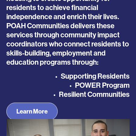
residents to achieve financial
independence and enrich their lives.
POAH Communities delivers these
services through community impact
coordinators who connect residents to
skills-building, employment and
education programs through:
Supporting Residents
POWER Program
Resilient Communities
Learn More
Photo
Photo
Photo