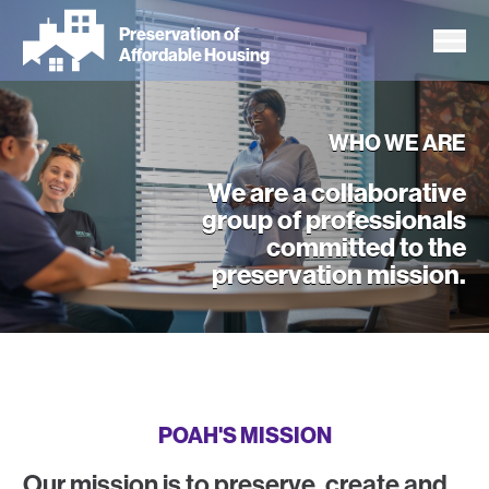
Skip
Preservation of
to
Affordable Housing
main
content
WHO WE ARE
We are a collaborative
group of professionals
committed to the
preservation mission.
Who We Are
POAH'S MISSION
Our mission is to preserve, create and