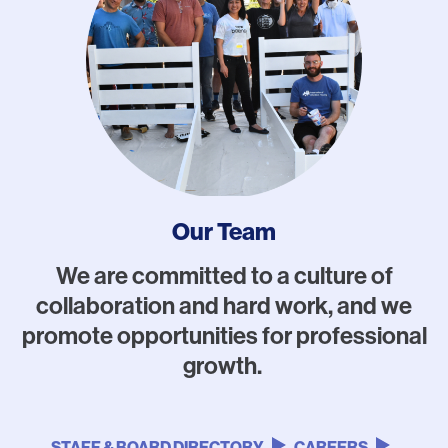
Our Team
We are committed to a culture of
collaboration and hard work, and we
promote opportunities for professional
growth.
STAFF & BOARD DIRECTORY
CAREERS