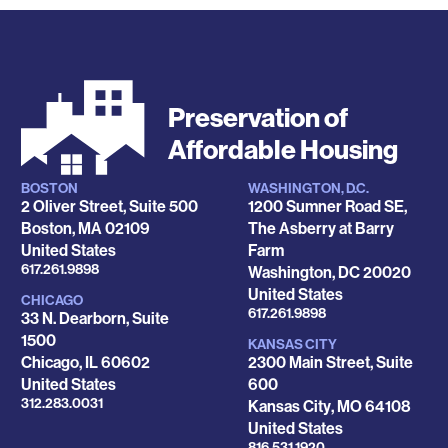
Preservation of
Affordable Housing
BOSTON
WASHINGTON, D.C.
Locations
2 Oliver Street, Suite 500
1200 Sumner Road SE,
Boston
,
MA
02109
The Asberry at Barry
United States
Farm
Phone
617.261.9898
Washington
,
DC
20020
United States
CHICAGO
Phone
617.261.9898
33 N. Dearborn, Suite
1500
KANSAS CITY
Chicago
,
IL
60602
2300 Main Street, Suite
United States
600
Phone
312.283.0031
Kansas City
,
MO
64108
United States
Phone
816.531.1920