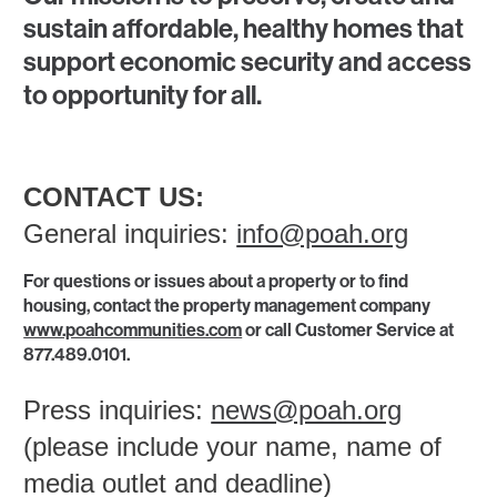
sustain affordable, healthy homes that
support economic security and access
to opportunity for all.
CONTACT US:
General inquiries:
info@poah.org
For questions or issues about a property or to find
housing, contact the property management company
www.poahcommunities.com
or call Customer Service at
877.489.0101.
Press inquiries:
news@poah.org
(please include your name, name of
media outlet and deadline)