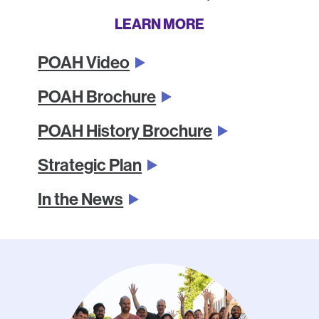
LEARN MORE
POAH Video
POAH Brochure
POAH History Brochure
Strategic Plan
In the News
Photo