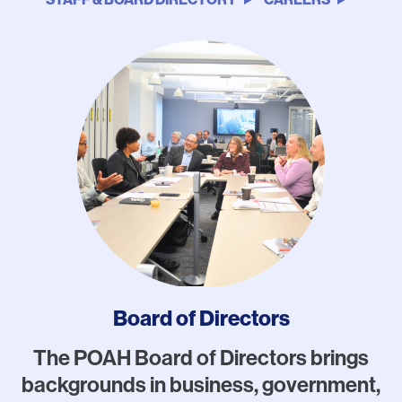
Photo
Board of Directors
The POAH Board of Directors brings
backgrounds in business, government,