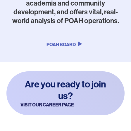
academia and community
development, and offers vital, real-
world analysis of POAH operations.
POAH BOARD
Are you ready to join
us?
VISIT OUR CAREER PAGE