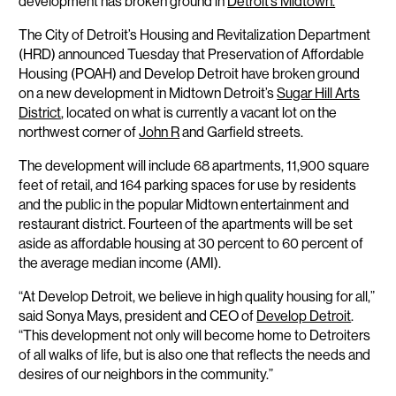
development has broken ground in
Detroit’s Midtown.
The City of Detroit’s Housing and Revitalization Department
(HRD) announced Tuesday that Preservation of Affordable
Housing (POAH) and Develop Detroit have broken ground
on a new development in Midtown Detroit’s
Sugar Hill Arts
District
, located on what is currently a vacant lot on the
northwest corner of
John R
and Garfield streets.
The development will include 68 apartments, 11,900 square
feet of retail, and 164 parking spaces for use by residents
and the public in the popular Midtown entertainment and
restaurant district. Fourteen of the apartments will be set
aside as affordable housing at 30 percent to 60 percent of
the average median income (AMI).
“At Develop Detroit, we believe in high quality housing for all,”
said Sonya Mays, president and CEO of
Develop Detroit
.
“This development not only will become home to Detroiters
of all walks of life, but is also one that reflects the needs and
desires of our neighbors in the community.”