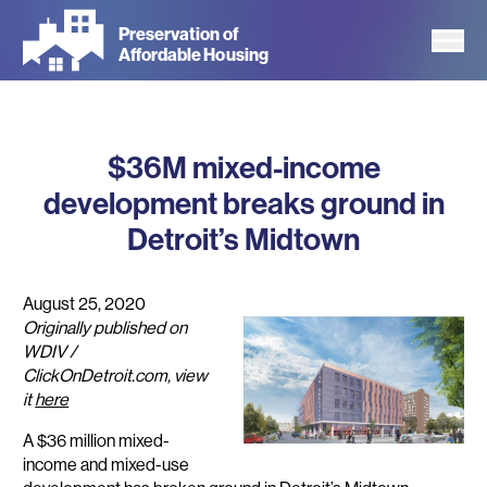
Skip
Preservation of
to
Affordable Housing
main
content
$36M mixed-income
development breaks ground in
Detroit’s Midtown
August 25, 2020
Originally published on
WDIV /
ClickOnDetroit.com, view
it
here
A $36 million mixed-
income and mixed-use