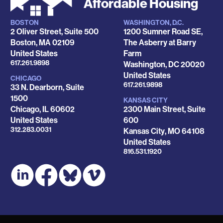
Affordable Housing
BOSTON
WASHINGTON, D.C.
Locations
2 Oliver Street, Suite 500
1200 Sumner Road SE,
Boston
,
MA
02109
The Asberry at Barry
United States
Farm
Phone
617.261.9898
Washington
,
DC
20020
United States
CHICAGO
Phone
617.261.9898
33 N. Dearborn, Suite
1500
KANSAS CITY
Chicago
,
IL
60602
2300 Main Street, Suite
United States
600
Phone
312.283.0031
Kansas City
,
MO
64108
United States
Phone
816.531.1920