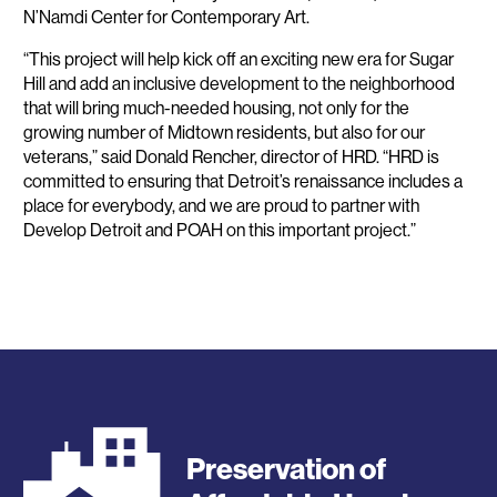
N’Namdi Center for Contemporary Art.
“This project will help kick off an exciting new era for Sugar
Hill and add an inclusive development to the neighborhood
that will bring much-needed housing, not only for the
growing number of Midtown residents, but also for our
veterans,” said Donald Rencher, director of HRD. “HRD is
committed to ensuring that Detroit’s renaissance includes a
place for everybody, and we are proud to partner with
Develop Detroit and POAH on this important project.”
Preservation of