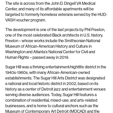
The site is across from the John D. Dingell VA Medical
Center, and many of its affordable apartments will be
targeted to formerly homeless veterans served by the HUD-
VASH voucher program.
The development is one of the last projects by Phil Freelon,
one of the most celebrated Black architects in U.S. history.
Freelon – whose works include the Smithsonian National
Museum of African-American History and Culture in
Washington and Atlanta’s National Center for Civil and
Human Rights – passed away in 2019.
Sugar Hill was a thriving entertainment/nightlife district in the
1940s-1960s, with many African-American-owned
establishments. The Sugar Hill Arts District was designated
a national and local historic district in 2002, based on its
history as a center of Detroit jazz and entertainment venues
serving diverse audiences. Today, Sugar Hill features a
combination of residential, mixed-use, and arts-related
businesses, and is home to cultural anchors such as the
Museum of Contemporary Art Detroit (MOCAD) and the