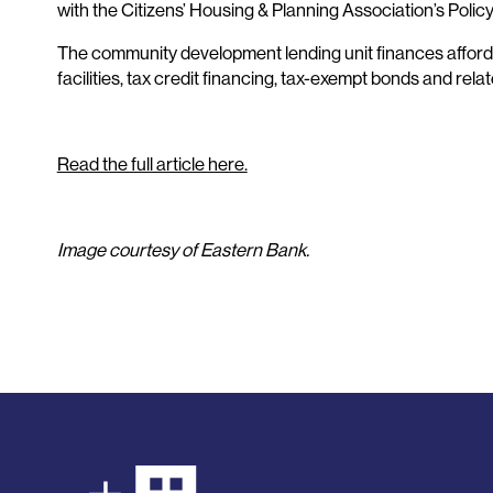
with the Citizens’ Housing & Planning Association’s Polic
The community development lending unit finances afforda
facilities, tax credit financing, tax-exempt bonds and rela
Read the full article here.
Image courtesy of Eastern Bank.