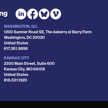
ing
WASHINGTON, D.C.
1200 Sumner Road SE, The Asberry at Barry Farm
Washington
,
DC
20020
United States
Phone
617.261.9898
KANSAS CITY
2300 Main Street, Suite 600
Kansas City
,
MO
64108
United States
Phone
816.531.1920