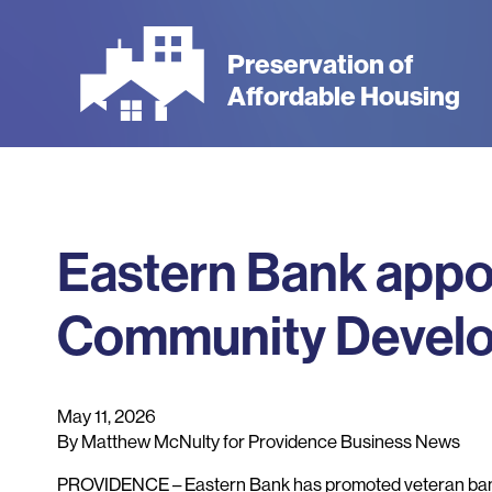
Skip
to
Preservation of
main
Affordable Housing
content
Eastern Bank appo
Community Develo
May 11, 2026
By Matthew McNulty for Providence Business News
PROVIDENCE – Eastern Bank has promoted veteran bank