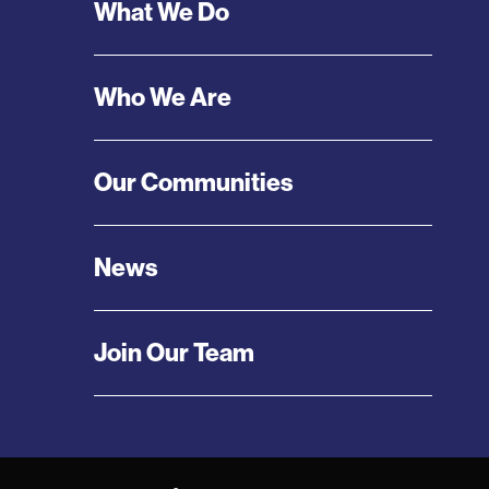
Footer
What We Do
Menu
Who We Are
Our Communities
News
Join Our Team