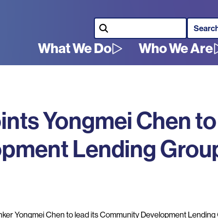
Search
What We Do
Who We Are
Main
navigation
ints Yongmei Chen to
pment Lending Grou
er Yongmei Chen to lead its Community Development Lending 