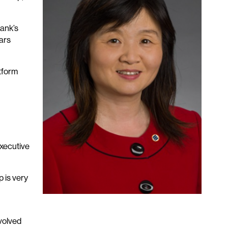
ank’s
ars
atform
executive
 is very
volved