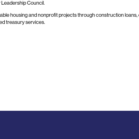
y Leadership Council.
ble housing and nonprofit projects through construction loans, 
ted treasury services.