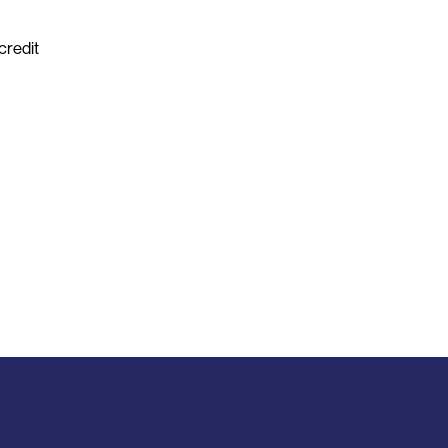
credit