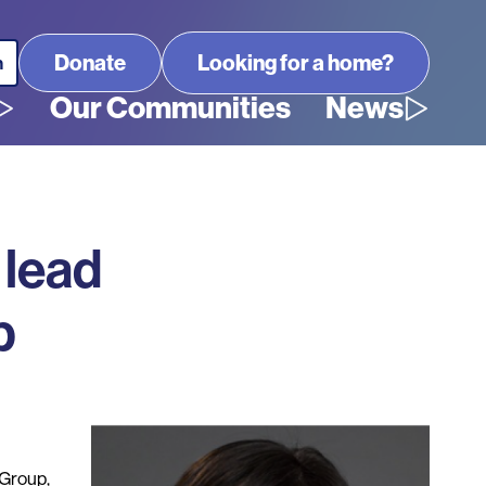
Looking for a home?
Our Communities
News
 lead
p
Group,