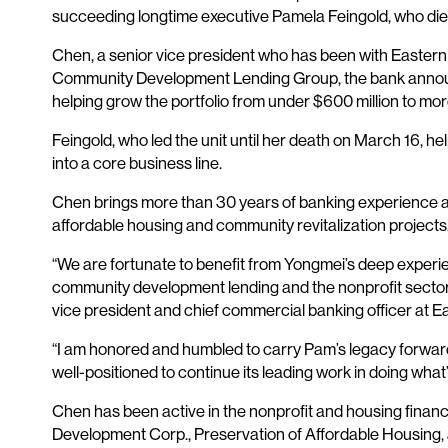
succeeding longtime executive Pamela Feingold, who die
Chen, a senior vice president who has been with Easter
Community Development Lending Group, the bank announc
helping grow the portfolio from under $600 million to more
Feingold, who led the unit until her death on March 16, he
into a core business line.
Chen brings more than 30 years of banking experience and
affordable housing and community revitalization projects
“We are fortunate to benefit from Yongmei’s deep experie
community development lending and the nonprofit sector 
vice president and chief commercial banking officer at E
“I am honored and humbled to carry Pam’s legacy forwar
well-positioned to continue its leading work in doing wha
Chen has been active in the nonprofit and housing finan
Development Corp., Preservation of Affordable Housing,