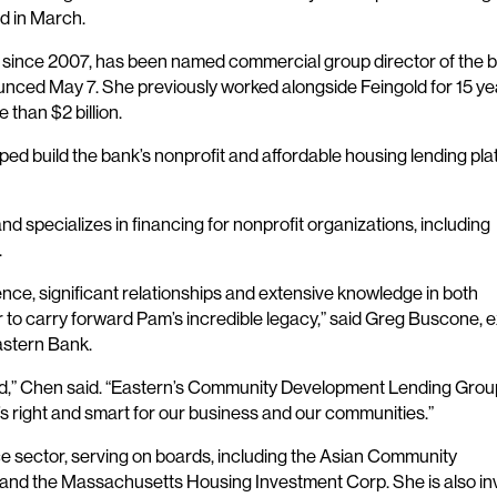
d in March.
n since 2007, has been named commercial group director of the b
ed May 7. She previously worked alongside Feingold for 15 ye
 than $2 billion.
lped build the bank’s nonprofit and affordable housing lending pl
 specializes in financing for nonprofit organizations, including
.
nce, significant relationships and extensive knowledge in both
to carry forward Pam’s incredible legacy,” said Greg Buscone, 
astern Bank.
d,” Chen said. “Eastern’s Community Development Lending Group
t’s right and smart for our business and our communities.”
ce sector, serving on boards, including the Asian Community
 and the Massachusetts Housing Investment Corp. She is also in