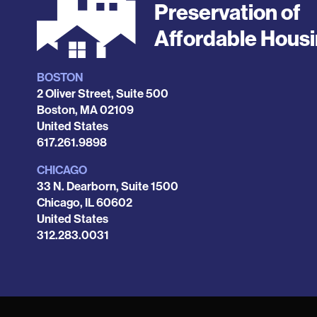
Preservation of
Affordable Hous
BOSTON
Locations
2 Oliver Street, Suite 500
Boston
,
MA
02109
United States
Phone
617.261.9898
CHICAGO
33 N. Dearborn, Suite 1500
Chicago
,
IL
60602
United States
Phone
312.283.0031