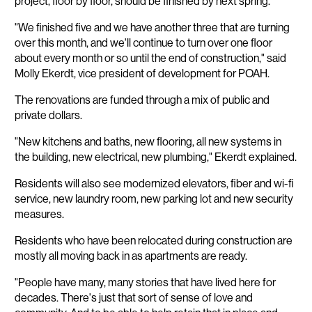
project, floor by floor, should be finished by next spring.
"We finished five and we have another three that are turning
over this month, and we'll continue to turn over one floor
about every month or so until the end of construction," said
Molly Ekerdt, vice president of development for POAH.
The renovations are funded through a mix of public and
private dollars.
"New kitchens and baths, new flooring, all new systems in
the building, new electrical, new plumbing," Ekerdt explained.
Residents will also see modernized elevators, fiber and wi-fi
service, new laundry room, new parking lot and new security
measures.
Residents who have been relocated during construction are
mostly all moving back in as apartments are ready.
"People have many, many stories that have lived here for
decades. There's just that sort of sense of love and