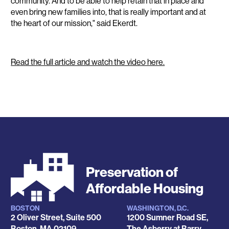
community. And to be able to help retain that in place and
even bring new families into, that is really important and at
the heart of our mission," said Ekerdt.
Read the full article and watch the video here.
Preservation of
Affordable Housing
BOSTON
WASHINGTON, D.C.
Locations
2 Oliver Street, Suite 500
1200 Sumner Road SE,
Boston
,
MA
02109
The Asberry at Barry