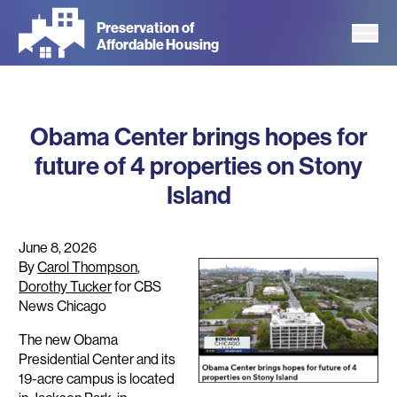
Skip
Preservation of
to
Affordable Housing
main
content
Obama Center brings hopes for
future of 4 properties on Stony
Island
June 8, 2026
By
Carol Thompson
,
Dorothy Tucker
for CBS
News Chicago
The new Obama
Presidential Center and its
19-acre campus is located