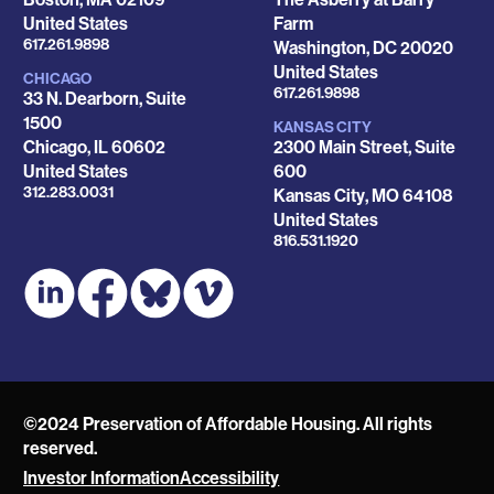
United States
Farm
Phone
617.261.9898
Washington
,
DC
20020
United States
CHICAGO
Phone
617.261.9898
33 N. Dearborn, Suite
1500
KANSAS CITY
Chicago
,
IL
60602
2300 Main Street, Suite
United States
600
Phone
312.283.0031
Kansas City
,
MO
64108
United States
Phone
816.531.1920
©2024 Preservation of Affordable Housing. All rights
reserved.
Investor Information
Accessibility