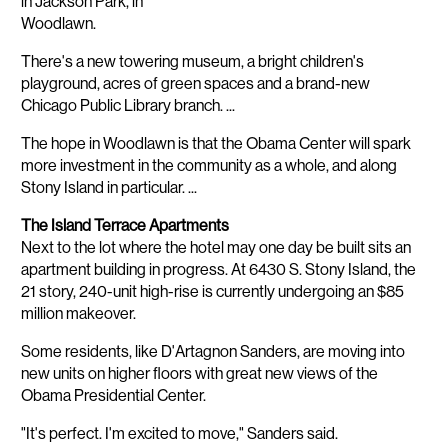
in Jackson Park, in
Woodlawn.
There's a new towering museum, a bright children's
playground, acres of green spaces and a brand-new
Chicago Public Library branch. ...
The hope in Woodlawn is that the Obama Center will spark
more investment in the community as a whole, and along
Stony Island in particular. ...
The Island Terrace Apartments
Next to the lot where the hotel may one day be built sits an
apartment building in progress. At 6430 S. Stony Island, the
21 story, 240-unit high-rise is currently undergoing an $85
million makeover.
Some residents, like D'Artagnon Sanders, are moving into
new units on higher floors with great new views of the
Obama Presidential Center.
"It's perfect. I'm excited to move," Sanders said.