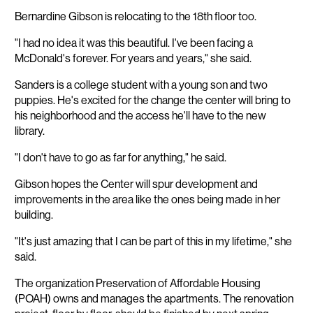
Bernardine Gibson is relocating to the 18th floor too.
"I had no idea it was this beautiful. I've been facing a
McDonald's forever. For years and years," she said.
Sanders is a college student with a young son and two
puppies. He's excited for the change the center will bring to
his neighborhood and the access he'll have to the new
library.
"I don't have to go as far for anything," he said.
Gibson hopes the Center will spur development and
improvements in the area like the ones being made in her
building.
"It's just amazing that I can be part of this in my lifetime," she
said.
The organization Preservation of Affordable Housing
(POAH) owns and manages the apartments. The renovation