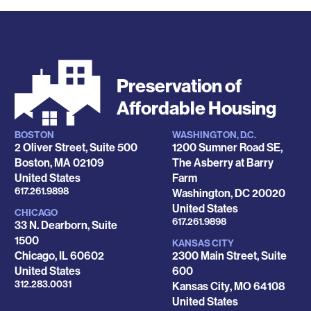
Preservation of
Affordable Housing
BOSTON
WASHINGTON, D.C.
Locations
2 Oliver Street, Suite 500
1200 Sumner Road SE,
Boston
,
MA
02109
The Asberry at Barry
United States
Farm
Phone
617.261.9898
Washington
,
DC
20020
United States
CHICAGO
Phone
617.261.9898
33 N. Dearborn, Suite
1500
KANSAS CITY
Chicago
,
IL
60602
2300 Main Street, Suite
United States
600
Phone
312.283.0031
Kansas City
,
MO
64108
United States