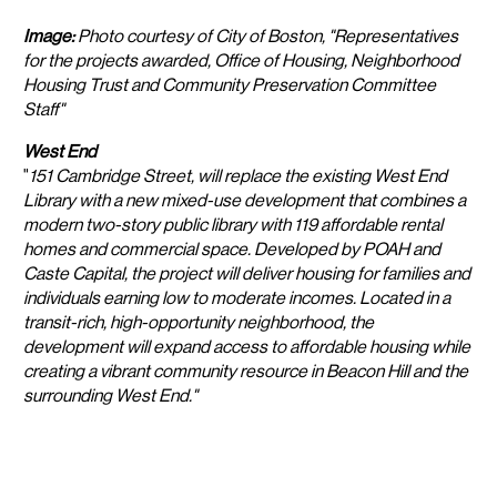
Image:
Photo courtesy of City of Boston, "Representatives
for the projects awarded, Office of Housing, Neighborhood
Housing Trust and Community Preservation Committee
Staff"
West End
"
151 Cambridge Street, will replace the existing West End
Library with a new mixed-use development that combines a
modern two-story public library with 119 affordable rental
homes and commercial space. Developed by POAH and
Caste Capital, the project will deliver housing for families and
individuals earning low to moderate incomes. Located in a
transit-rich, high-opportunity neighborhood, the
development will expand access to affordable housing while
creating a vibrant community resource in Beacon Hill and the
surrounding West End."