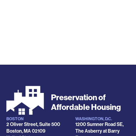
Preservation of
Affordable Housing
BOSTON
WASHINGTON, D.C.
Locations
2 Oliver Street, Suite 500
1200 Sumner Road SE,
Boston
,
MA
02109
The Asberry at Barry