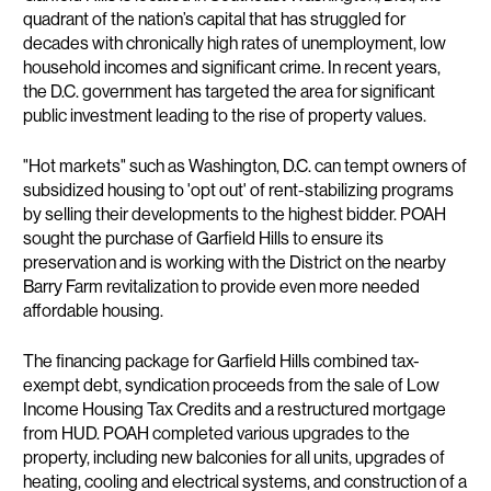
quadrant of the nation’s capital that has struggled for
decades with chronically high rates of unemployment, low
household incomes and significant crime. In recent years,
the D.C. government has targeted the area for significant
public investment leading to the rise of property values.
"Hot markets" such as Washington, D.C. can tempt owners of
subsidized housing to 'opt out' of rent-stabilizing programs
by selling their developments to the highest bidder. POAH
sought the purchase of Garfield Hills to ensure its
preservation and is working with the District on the nearby
Barry Farm revitalization to provide even more needed
affordable housing.
The financing package for Garfield Hills combined tax-
exempt debt, syndication proceeds from the sale of Low
Income Housing Tax Credits and a restructured mortgage
from HUD. POAH completed various upgrades to the
property, including new balconies for all units, upgrades of
heating, cooling and electrical systems, and construction of a