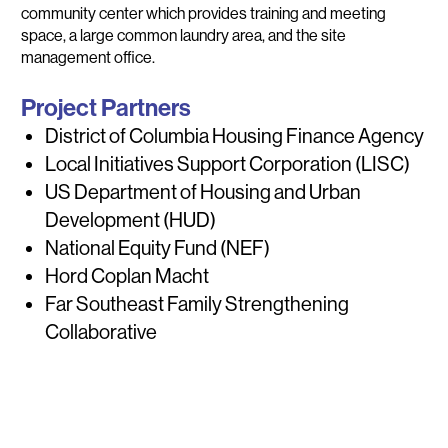
community center which provides training and meeting
space, a large common laundry area, and the site
management office.
Project Partners
District of Columbia Housing Finance Agency
Local Initiatives Support Corporation (LISC)
US Department of Housing and Urban
Development (HUD)
National Equity Fund (NEF)
Hord Coplan Macht
Far Southeast Family Strengthening
Collaborative