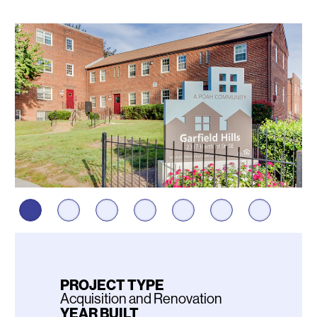
Photos
PROJECT TYPE
Acquisition and Renovation
YEAR BUILT