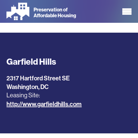
Skip
Preservation of
to
Affordable Housing
main
content
Garfield Hills
2317 Hartford Street SE
Washington
,
DC
Leasing Site
http://www.garfieldhills.com