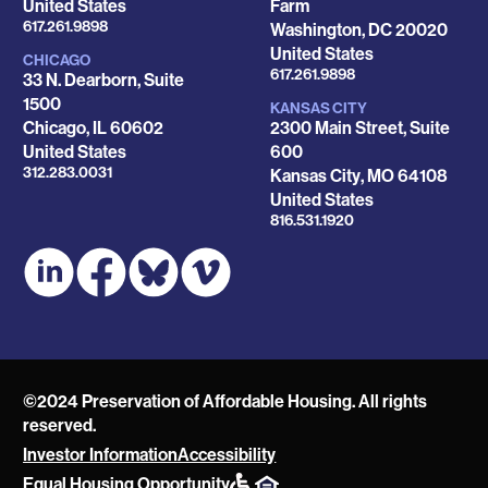
United States
Farm
Phone
617.261.9898
Washington
,
DC
20020
United States
CHICAGO
Phone
617.261.9898
33 N. Dearborn, Suite
1500
KANSAS CITY
Chicago
,
IL
60602
2300 Main Street, Suite
United States
600
Phone
312.283.0031
Kansas City
,
MO
64108
United States
Phone
816.531.1920
©2024 Preservation of Affordable Housing. All rights
reserved.
Investor Information
Accessibility
POAH
Equal Housing Opportunity