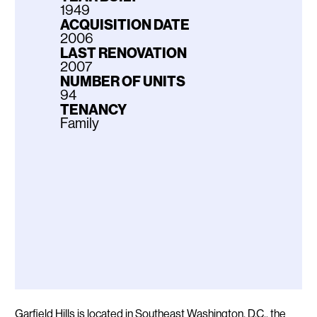
1949
ACQUISITION DATE
2006
LAST RENOVATION
2007
NUMBER OF UNITS
94
TENANCY
Family
Description
Garfield Hills is located in Southeast Washington, D.C., the