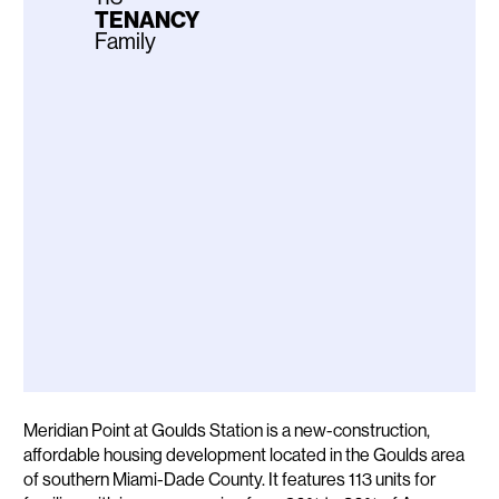
TENANCY
Family
Description
Meridian Point at Goulds Station is a new-construction,
affordable housing development located in the Goulds area
of southern Miami-Dade County. It features 113 units for