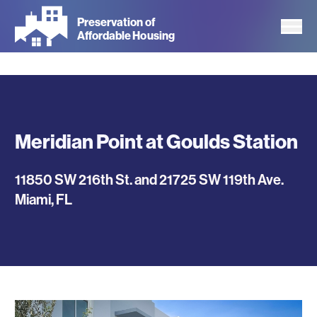
Skip
Preservation of
to
Affordable Housing
main
content
Meridian Point at Goulds Station
11850 SW 216th St. and 21725 SW 119th Ave.
Miami
,
FL
Photos