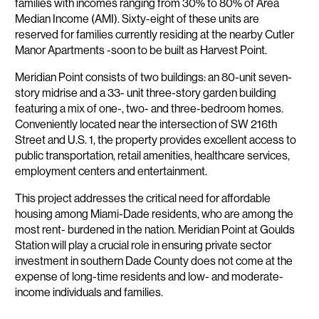
families with incomes ranging from 30% to 80% of Area
Median Income (AMI). Sixty-eight of these units are
reserved for families currently residing at the nearby Cutler
Manor Apartments -soon to be built as Harvest Point.
Meridian Point consists of two buildings: an 80-unit seven-
story midrise and a 33- unit three-story garden building
featuring a mix of one-, two- and three-bedroom homes.
Conveniently located near the intersection of SW 216th
Street and U.S. 1, the property provides excellent access to
public transportation, retail amenities, healthcare services,
employment centers and entertainment.
This project addresses the critical need for affordable
housing among Miami-Dade residents, who are among the
most rent- burdened in the nation. Meridian Point at Goulds
Station will play a crucial role in ensuring private sector
investment in southern Dade County does not come at the
expense of long-time residents and low- and moderate-
income individuals and families.