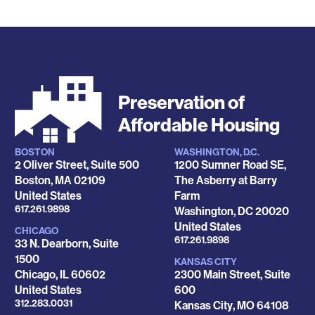
Preservation of
Affordable Housing
BOSTON
WASHINGTON, D.C.
Locations
2 Oliver Street, Suite 500
1200 Sumner Road SE,
Boston
,
MA
02109
The Asberry at Barry
United States
Farm
Phone
617.261.9898
Washington
,
DC
20020
United States
CHICAGO
Phone
617.261.9898
33 N. Dearborn, Suite
1500
KANSAS CITY
Chicago
,
IL
60602
2300 Main Street, Suite
United States
600
Phone
312.283.0031
Kansas City
,
MO
64108