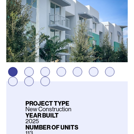
PROJECT TYPE
New Construction
YEAR BUILT
2025
NUMBER OF UNITS
113