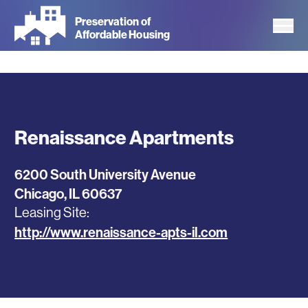
Skip
Preservation of
to
Affordable Housing
main
content
Renaissance Apartments
6200 South University Avenue
Chicago
,
IL
60637
Leasing Site
http://www.renaissance-apts-il.com