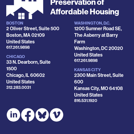
Preservation of
Affordable Housing
BOSTON
WASHINGTON, D.C.
Locations
2 Oliver Street, Suite 500
1200 Sumner Road SE,
Boston
,
MA
02109
The Asberry at Barry
United States
Farm
Phone
617.261.9898
Washington
,
DC
20020
United States
CHICAGO
Phone
617.261.9898
33 N. Dearborn, Suite
1500
KANSAS CITY
Chicago
,
IL
60602
2300 Main Street, Suite
United States
600
Phone
312.283.0031
Kansas City
,
MO
64108
United States
Phone
816.531.1920