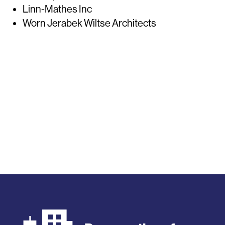
Linn-Mathes Inc
Worn Jerabek Wiltse Architects