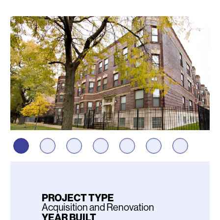
Photos
PROJECT TYPE
Acquisition and Renovation
YEAR BUILT