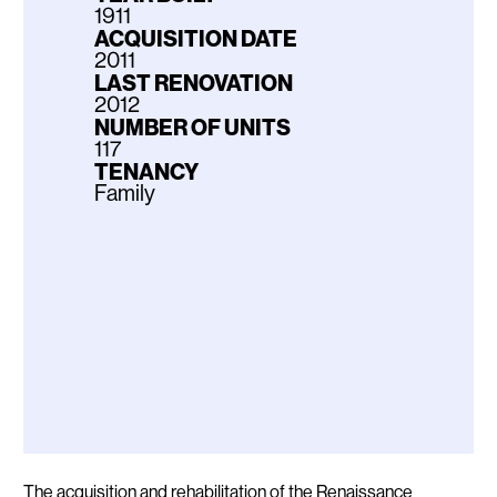
1911
ACQUISITION DATE
2011
LAST RENOVATION
2012
NUMBER OF UNITS
117
TENANCY
Family
Description
The acquisition and rehabilitation of the Renaissance