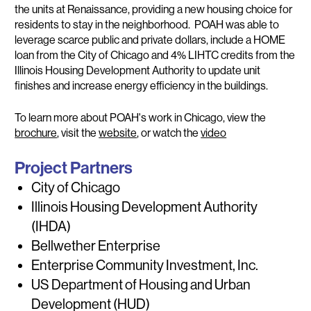
the units at Renaissance, providing a new housing choice for
residents to stay in the neighborhood. POAH was able to
leverage scarce public and private dollars, include a HOME
loan from the City of Chicago and 4% LIHTC credits from the
Illinois Housing Development Authority to update unit
finishes and increase energy efficiency in the buildings.
To learn more about POAH's work in Chicago, view the
brochure
, visit the
website
, or watch the
video
Project Partners
City of Chicago
Illinois Housing Development Authority
(IHDA)
Bellwether Enterprise
Enterprise Community Investment, Inc.
US Department of Housing and Urban
Development (HUD)