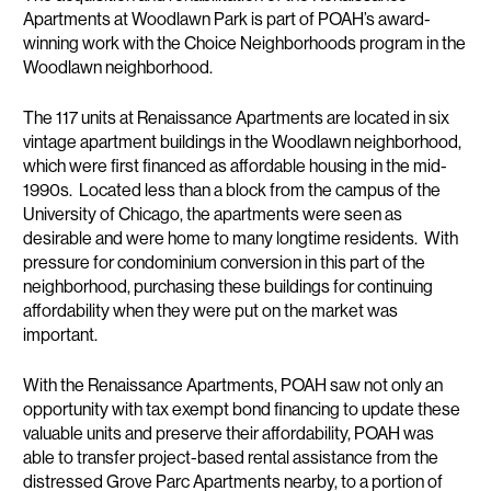
Apartments at Woodlawn Park is part of POAH’s award-
winning work with the Choice Neighborhoods program in the
Woodlawn neighborhood.
The 117 units at Renaissance Apartments are located in six
vintage apartment buildings in the Woodlawn neighborhood,
which were first financed as affordable housing in the mid-
1990s. Located less than a block from the campus of the
University of Chicago, the apartments were seen as
desirable and were home to many longtime residents. With
pressure for condominium conversion in this part of the
neighborhood, purchasing these buildings for continuing
affordability when they were put on the market was
important.
With the Renaissance Apartments, POAH saw not only an
opportunity with tax exempt bond financing to update these
valuable units and preserve their affordability, POAH was
able to transfer project-based rental assistance from the
distressed Grove Parc Apartments nearby, to a portion of