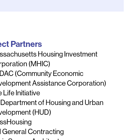
ect Partners
ssachusetts Housing Investment
rporation (MHIC)
DAC (Community Economic
velopment Assistance Corporation)
 Life Initiative
 Department of Housing and Urban
velopment (HUD)
ssHousing
 General Contracting