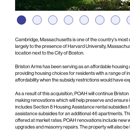
Description
Cambridge, Massachusetts is one of the country's most 
largely to the presence of Harvard University, Massachuse
location next to the City of Boston.
Briston Arms has been serving as an affordable housing a
providing housing choices for residents with a range of in
affordability when the subsidy restrictions would have exp
As a result of this acquisition, POAH will continue Brist
making renovations which will help preserve and ensure it
includes Section 8 Housing Assistance rental subsidies 
assistance subsidies for an additional 46 apartments. Thir
offered at market rates. POAH renovations include new win
upgrades and masonry repairs. The property will also be