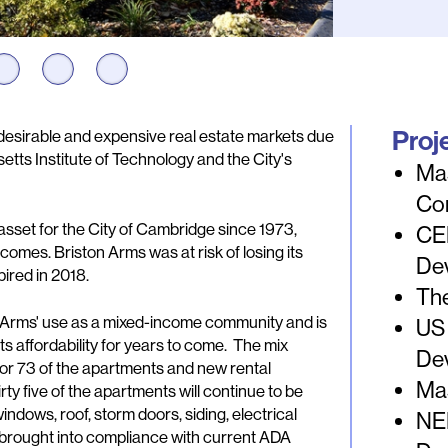
Proj
desirable and expensive real estate markets due
tts Institute of Technology and the City's
Ma
Co
sset for the City of Cambridge since 1973,
CE
comes. Briston Arms was at risk of losing its
De
ired in 2018.
The
on Arms' use as a mixed-income community and is
US
s affordability for years to come. The mix
De
for 73 of the apartments and new rental
Ma
ty five of the apartments will continue to be
dows, roof, storm doors, siding, electrical
NEI
 brought into compliance with current ADA