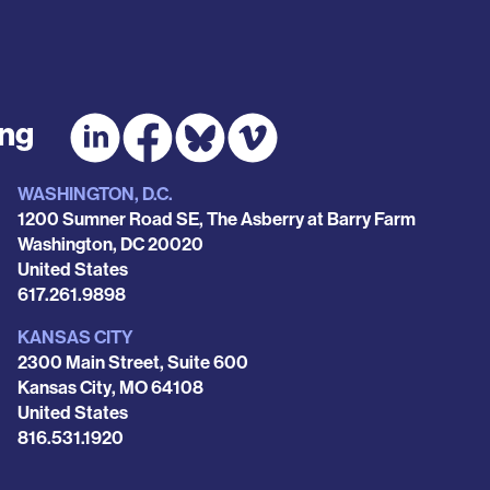
ing
WASHINGTON, D.C.
1200 Sumner Road SE, The Asberry at Barry Farm
Washington
,
DC
20020
United States
Phone
617.261.9898
KANSAS CITY
2300 Main Street, Suite 600
Kansas City
,
MO
64108
United States
Phone
816.531.1920