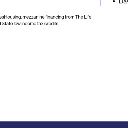
Dav
sHousing, mezzanine financing from The Life
d State low income tax credits.