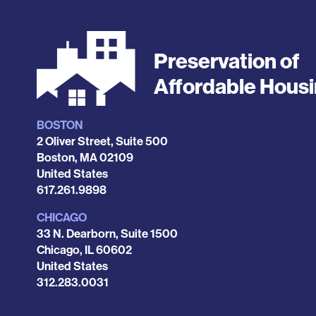
Preservation of
Affordable Hous
BOSTON
Locations
2 Oliver Street, Suite 500
Boston
,
MA
02109
United States
Phone
617.261.9898
CHICAGO
33 N. Dearborn, Suite 1500
Chicago
,
IL
60602
United States
Phone
312.283.0031