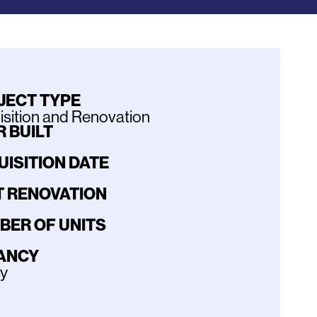
JECT TYPE
sition and Renovation
 BUILT
UISITION DATE
T RENOVATION
BER OF UNITS
ANCY
ly