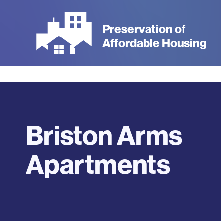
Skip
to
Preservation of
main
Affordable Housing
content
Briston Arms
Apartments