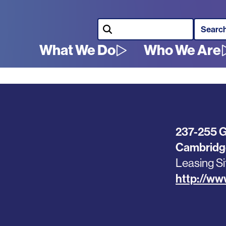
Search
What We Do
Who We Are
Main
navigation
237-255 G
Cambridg
Leasing Si
http://ww