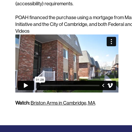
(accessibility) requirements.
POAH financed the purchase using a mortgage from Mas
Initiative and the City of Cambridge, and both Federal an
Videos
Watch:
Briston Arms in Cambridge, MA