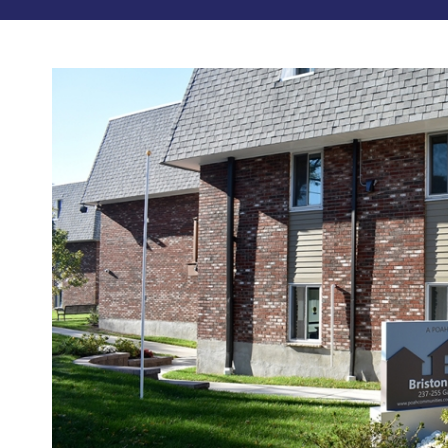
Photos