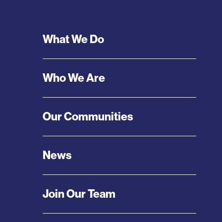
Footer
What We Do
Menu
Who We Are
Our Communities
News
Join Our Team