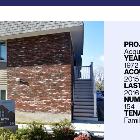
PRO
Acqui
YEAR
1972
ACQ
2015
LAS
2016
NUM
154
TEN
Fami