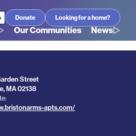
Looking for a home?
Our Communities
News
arden Street
e
,
MA
02138
te
w.bristonarms-apts.com/