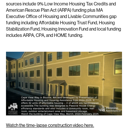
sources include 9% Low Income Housing Tax Credits and
American Rescue Plan Act (ARPA) funding plus MA
Executive Office of Housing and Livable Communities gap
funding including Affordable Housing Trust Fund, Housing
Stabilization Fund, Housing Innovation Fund and local funding
includes ARPA, CPA, and HOME funding.
Watch the time-lapse construction video here.