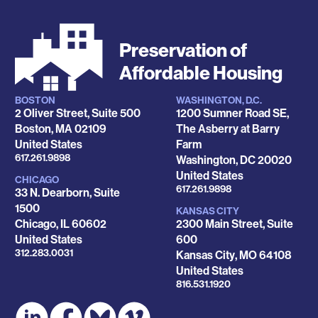
Preservation of
Affordable Housing
BOSTON
WASHINGTON, D.C.
Locations
2 Oliver Street, Suite 500
1200 Sumner Road SE,
Boston
,
MA
02109
The Asberry at Barry
United States
Farm
Phone
617.261.9898
Washington
,
DC
20020
United States
CHICAGO
Phone
617.261.9898
33 N. Dearborn, Suite
1500
KANSAS CITY
Chicago
,
IL
60602
2300 Main Street, Suite
United States
600
Phone
312.283.0031
Kansas City
,
MO
64108
United States
Phone
816.531.1920