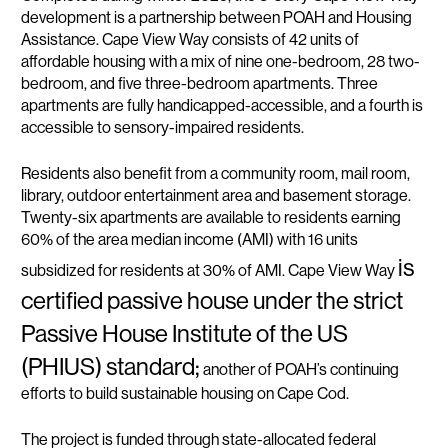
development is a partnership between POAH and Housing
Assistance. Cape View Way consists of 42 units of
affordable housing with a mix of nine one-bedroom, 28 two-
bedroom, and five three-bedroom apartments. Three
apartments are fully handicapped-accessible, and a fourth is
accessible to sensory-impaired residents.
Residents also benefit from a community room, mail room,
library, outdoor entertainment area and basement storage.
Twenty-six apartments are available to residents earning
60% of the area median income (AMI) with 16 units
is
subsidized for residents at 30% of AMI. Cape View Way
certified passive house under the strict
Passive House Institute of the US
(PHIUS) standard;
another of POAH’s continuing
efforts to build sustainable housing on Cape Cod.
The project is funded through state-allocated federal