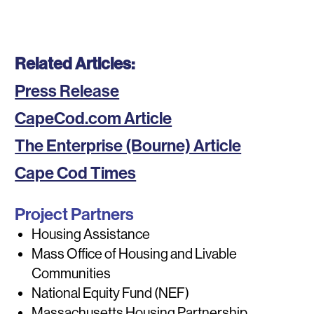
Related Articles:
Press Release
CapeCod.com Article
The Enterprise (Bourne) Article
Cape Cod Times
Project Partners
Housing Assistance
Mass Office of Housing and Livable
Communities
National Equity Fund (NEF)
Massachusetts Housing Partnership