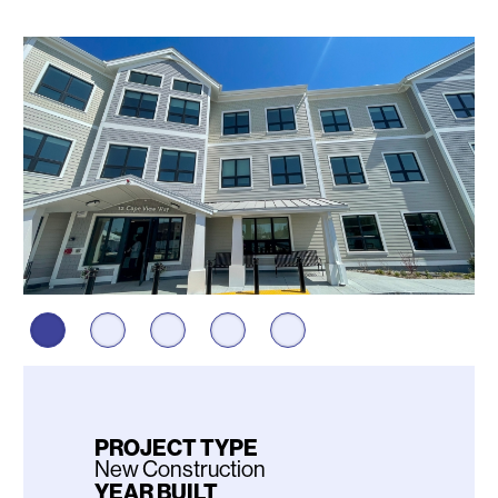
Photos
PROJECT TYPE
New Construction
YEAR BUILT