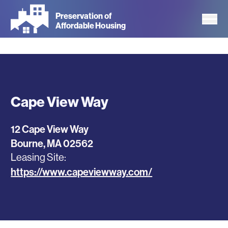
Skip
Preservation of
to
Affordable Housing
main
content
Cape View Way
12 Cape View Way
Bourne
,
MA
02562
Leasing Site
https://www.capeviewway.com/