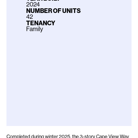
2024
NUMBER OF UNITS
42
TENANCY
Family
Description
Completed during winter 2025, the 3-story Cape View Way