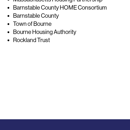
Barnstable County HOME Consortium
Barnstable County
Town of Bourne
Bourne Housing Authority
Rockland Trust