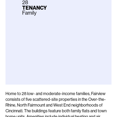
28
TENANCY
Family
Description
Home to 28 low- and moderate-income families, Fairview
consists of five scattered-site properties in the Over-the-
Rhine, North Fairmount and West End neighborhoods of
Cincinnati. The buildings feature both family flats and town
home units. Amenities include individual heating and air