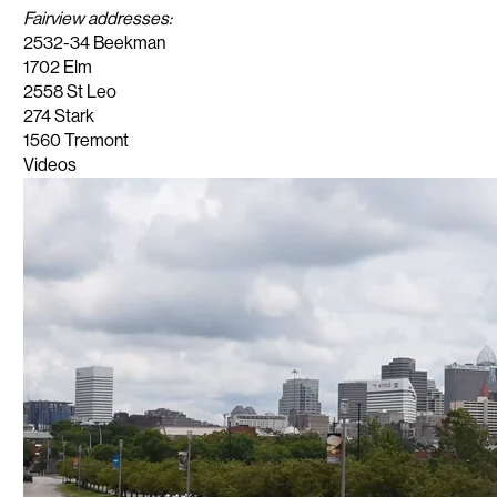
Fairview addresses:
2532-34 Beekman
1702 Elm
2558 St Leo
274 Stark
1560 Tremont
Videos