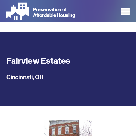
Skip
Preservation of
to
Affordable Housing
main
content
Fairview Estates
Cincinnati
,
OH
Photos