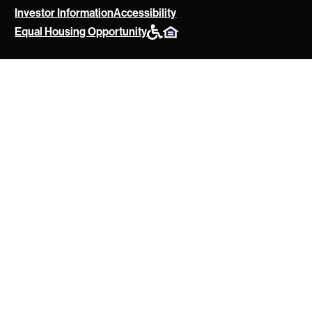
Investor Information
Accessibility
POAH
Equal Housing Opportunity
Website
Policies