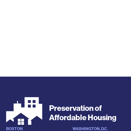
Preservation of
Affordable Housing
BOSTON
WASHINGTON, D.C.
Locations