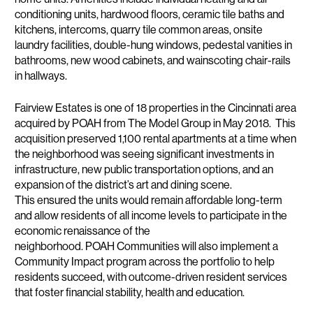
conditioning units, hardwood floors, ceramic tile baths and
kitchens, intercoms, quarry tile common areas, onsite
laundry facilities, double-hung windows, pedestal vanities in
bathrooms, new wood cabinets, and wainscoting chair-rails
in hallways.
Fairview Estates is one of 18 properties in the Cincinnati area
acquired by POAH from The Model Group in May 2018. This
acquisition preserved 1,100 rental apartments at a time when
the neighborhood was seeing significant investments in
infrastructure, new public transportation options, and an
expansion of the district’s art and dining scene.
This ensured the units would remain affordable long-term
and allow residents of all income levels to participate in the
economic renaissance of the
neighborhood. POAH Communities will also implement a
Community Impact program across the portfolio to help
residents succeed, with outcome-driven resident services
that foster financial stability, health and education.