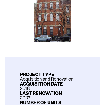
PROJECT TYPE
Acquisition and Renovation
ACQUISITION DATE
2018
LAST RENOVATION
2007
NUMBER OF UNITS