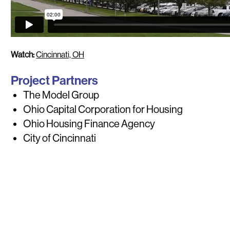
Watch:
Cincinnati, OH
Project Partners
The Model Group
Ohio Capital Corporation for Housing
Ohio Housing Finance Agency
City of Cincinnati