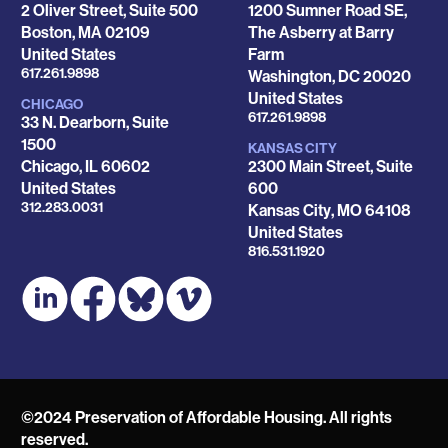
2 Oliver Street, Suite 500
1200 Sumner Road SE,
Boston
,
MA
02109
The Asberry at Barry
United States
Farm
Phone
617.261.9898
Washington
,
DC
20020
United States
CHICAGO
Phone
617.261.9898
33 N. Dearborn, Suite
1500
KANSAS CITY
Chicago
,
IL
60602
2300 Main Street, Suite
United States
600
Phone
312.283.0031
Kansas City
,
MO
64108
United States
Phone
816.531.1920
©2024 Preservation of Affordable Housing. All rights
reserved.