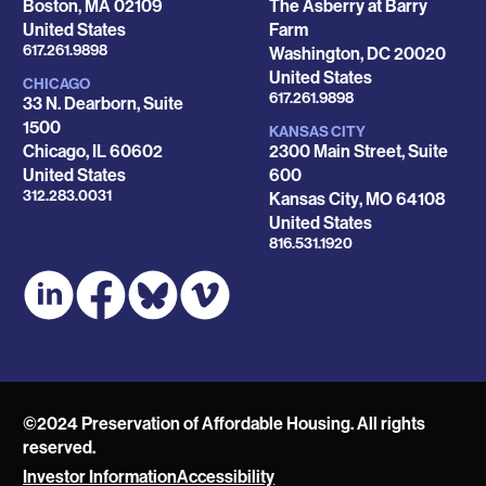
Boston
,
MA
02109
The Asberry at Barry
United States
Farm
Phone
617.261.9898
Washington
,
DC
20020
United States
CHICAGO
Phone
617.261.9898
33 N. Dearborn, Suite
1500
KANSAS CITY
Chicago
,
IL
60602
2300 Main Street, Suite
United States
600
Phone
312.283.0031
Kansas City
,
MO
64108
United States
Phone
816.531.1920
©2024 Preservation of Affordable Housing. All rights
reserved.
Investor Information
Accessibility