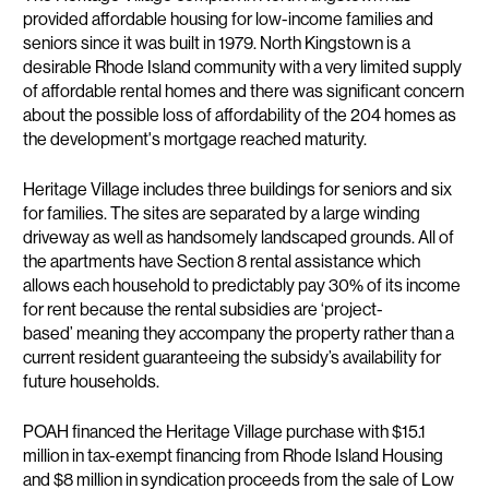
provided affordable housing for low-income families and
seniors since it was built in 1979. North Kingstown is a
desirable Rhode Island community with a very limited supply
of affordable rental homes and there was significant concern
about the possible loss of affordability of the 204 homes as
the development's mortgage reached maturity.
Heritage Village includes three buildings for seniors and six
for families. The sites are separated by a large winding
driveway as well as handsomely landscaped grounds. All of
the apartments have Section 8 rental assistance which
allows each household to predictably pay 30% of its income
for rent because the rental subsidies are ‘project-
based’ meaning they accompany the property rather than a
current resident guaranteeing the subsidy’s availability for
future households.
POAH financed the Heritage Village purchase with $15.1
million in tax-exempt financing from Rhode Island Housing
and $8 million in syndication proceeds from the sale of Low