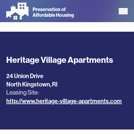
Skip
Preservation of
to
Affordable Housing
main
content
Heritage Village Apartments
24 Union Drive
North Kingstown
,
RI
Leasing Site
http://www.heritage-village-apartments.com