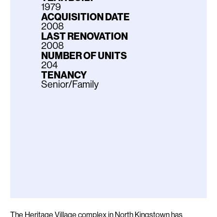
1979
ACQUISITION DATE
2008
LAST RENOVATION
2008
NUMBER OF UNITS
204
TENANCY
Senior/Family
Description
The Heritage Village complex in North Kingstown has