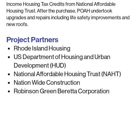
Income Housing Tax Credits from National Affordable
Housing Trust. After the purchase, POAH undertook
upgrades and repairs including life safety improvements and
new roofs.
Project Partners
Rhode Island Housing
US Department of Housing and Urban
Development (HUD)
National Affordable Housing Trust (NAHT)
Nation Wide Construction
Robinson Green Beretta Corporation