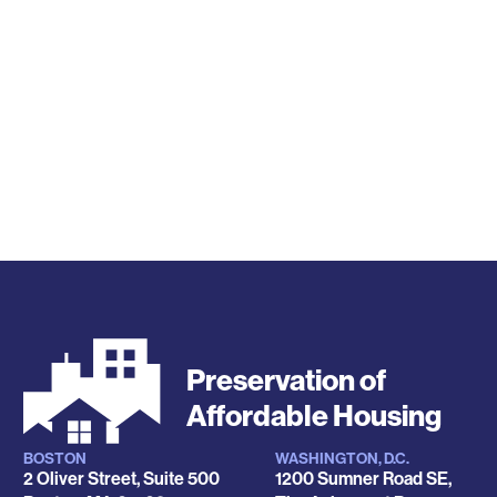
Preservation of
Affordable Housing
BOSTON
WASHINGTON, D.C.
Locations
2 Oliver Street, Suite 500
1200 Sumner Road SE,