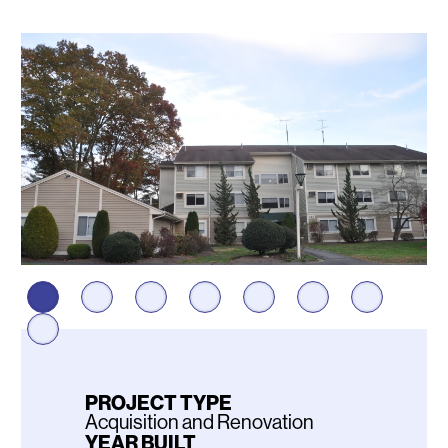
Photos
PROJECT TYPE
Acquisition and Renovation
YEAR BUILT