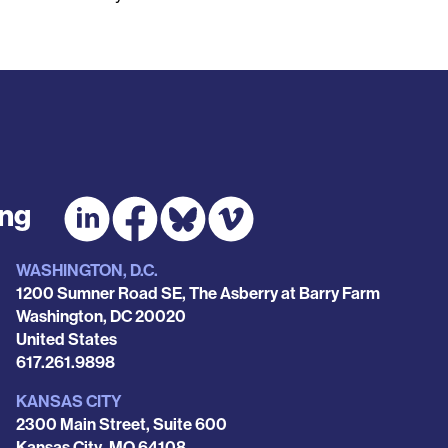
ing
WASHINGTON, D.C.
1200 Sumner Road SE, The Asberry at Barry Farm
Washington
,
DC
20020
United States
Phone
617.261.9898
KANSAS CITY
2300 Main Street, Suite 600
Kansas City
,
MO
64108