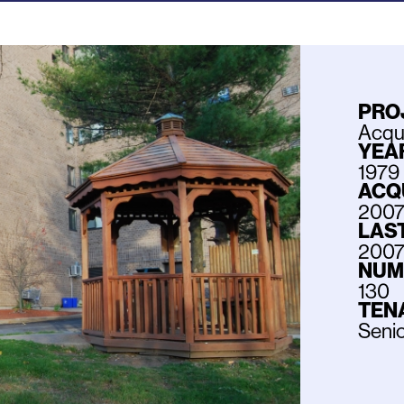
PRO
Acqui
YEAR
1979
ACQ
200
LAS
200
NUM
130
TEN
Seni