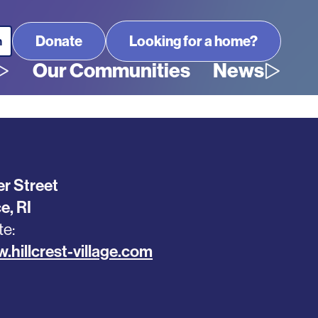
Looking for a home?
Our Communities
News
r Street
ce
,
RI
te
.hillcrest-village.com