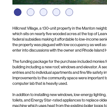
Description
Hillcrest Village, a 130-unit property in the Manton neigh
which sits on nearly five wooded acres at the top of Leand
federal subsidies making it affordable to low-income sen
the property was plagued with low occupancy as well as 
enter into discussions with the owner and Rhode Island H
The funding package for the purchase included monies f
building including a new roof, windows and elevator. A se
entries and to individual apartments and fire/life safety 
Improvements to the community space were important to t
computer lab that is heavily used.
In addition to installing new windows, low-energy lightin
toilets, and Energy Star-rated appliances to replace olde
machine which uses heat from the existing boiler loops to 