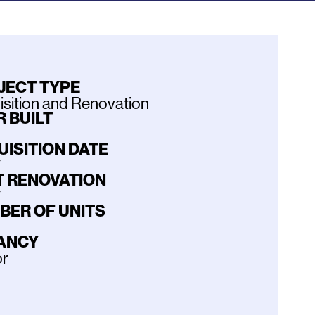
JECT TYPE
sition and Renovation
 BUILT
UISITION DATE
7
T RENOVATION
7
BER OF UNITS
ANCY
or