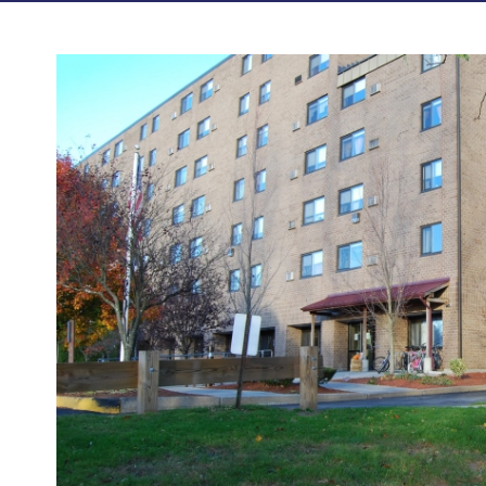
Photos