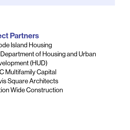
ect Partners
ode Island Housing
 Department of Housing and Urban
velopment (HUD)
 Multifamily Capital
is Square Architects
ion Wide Construction