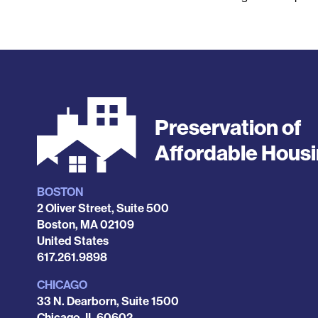
Preservation of
Affordable Hous
BOSTON
Locations
2 Oliver Street, Suite 500
Boston
,
MA
02109
United States
Phone
617.261.9898
CHICAGO
33 N. Dearborn, Suite 1500
Chicago
,
IL
60602