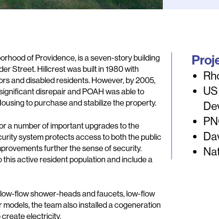
Proj
borhood of Providence, is a seven-story building
er Street. Hillcrest was built in 1980 with
Rh
iors and disabled residents. However, by 2005,
US
significant disrepair and POAH was able to
ousing to purchase and stabilize the property.
De
PNC
or a number of important upgrades to the
Dav
curity system protects access to both the public
improvements further the sense of security.
Nat
his active resident population and include a
g, low-flow shower-heads and faucets, low-flow
r models, the team also installed a cogeneration
create electricity.