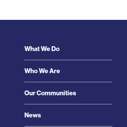
Footer
What We Do
Menu
Who We Are
Our Communities
News