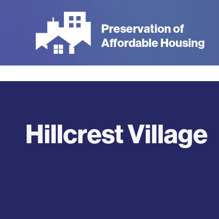
Skip
to
Preservation of
main
Affordable Housing
content
Hillcrest Village