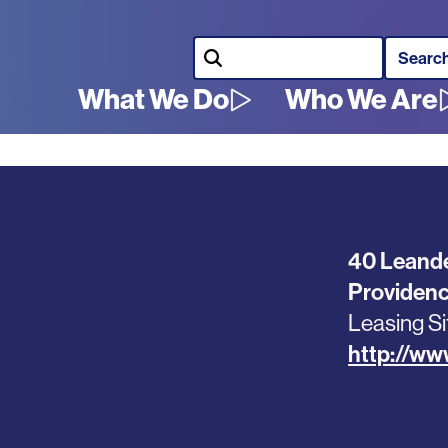
Search
What We Do
Who We Are
Main
navigation
40 Leande
Providen
Leasing Si
http://www