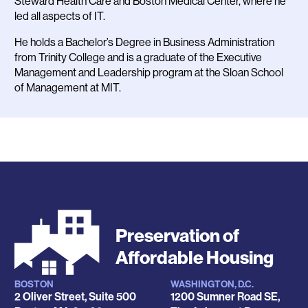
Steward Health Care and Boston Medical Center, where he
led all aspects of IT.
He holds a Bachelor’s Degree in Business Administration
from Trinity College and is a graduate of the Executive
Management and Leadership program at the Sloan School
of Management at MIT.
Preservation of
Affordable Housing
BOSTON
WASHINGTON, D.C.
Locations
2 Oliver Street, Suite 500
1200 Sumner Road SE,