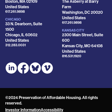
Boston
,
MA
02109
The Asberry at Barry
United States
Farm
Phone
617.261.9898
Washington
,
DC
20020
United States
CHICAGO
Phone
617.261.9898
33 N. Dearborn, Suite
1500
KANSAS CITY
Chicago
,
IL
60602
2300 Main Street, Suite
United States
600
Phone
312.283.0031
Kansas City
,
MO
64108
United States
Phone
816.531.1920
©2024 Preservation of Affordable Housing. All rights
reserved.
Investor Information
Accessibility