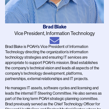
Name
Brad Blake
Job
Vice President, Information Technology
Title
Email
Brad Blake is POAH’s Vice President of Information
Bio
Technology directing the organization’s information
technology strategies and ensuring IT services are
appropriate to support POAH’s mission. Brad establishes
the company’s technical vision and leads all aspects of the
company’s technology development, platforms,
partnerships, external relationships and IT projects.
He manages IT assets, software cycles and licensing and
leads the internal IT Steering Committee. He also serves as
part of the long term POAH strategic planning committee.
Brad previously served as the Chief Technology Officer for