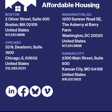
Affordable Housing
BOSTON
WASHINGTON, D.C.
Locations
2 Oliver Street, Suite 500
1200 Sumner Road SE,
Boston
,
MA
02109
The Asberry at Barry
United States
Farm
Phone
617.261.9898
Washington
,
DC
20020
United States
CHICAGO
Phone
617.261.9898
33 N. Dearborn, Suite
1500
KANSAS CITY
Chicago
,
IL
60602
2300 Main Street, Suite
United States
600
Phone
312.283.0031
Kansas City
,
MO
64108
United States
Phone
816.531.1920