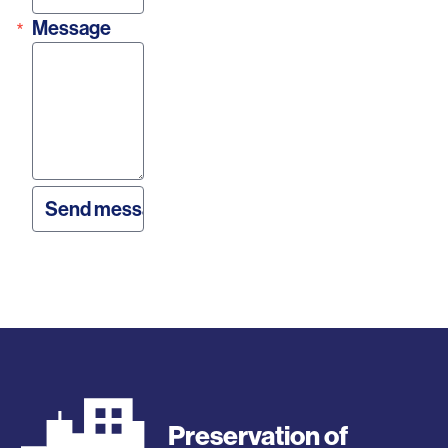
Message
Preservation of