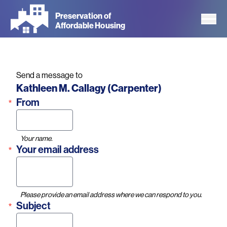
Skip
Preservation of
to
Affordable Housing
main
content
Send a message to
Name
Kathleen M. Callagy (Carpenter)
From
Your name.
Your email address
Please provide an email address where we can respond to you.
Subject