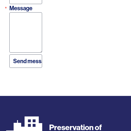
Message
Preservation of