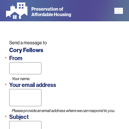
Skip
Preservation of
to
Affordable Housing
main
content
Send a message to
Name
Cory Fellows
From
Your name.
Your email address
Please provide an email address where we can respond to you.
Subject