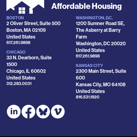
Affordable Housing
BOSTON
WASHINGTON, D.C.
Locations
2 Oliver Street, Suite 500
1200 Sumner Road SE,
Boston
,
MA
02109
The Asberry at Barry
United States
Farm
Phone
617.261.9898
Washington
,
DC
20020
United States
CHICAGO
Phone
617.261.9898
33 N. Dearborn, Suite
1500
KANSAS CITY
Chicago
,
IL
60602
2300 Main Street, Suite
United States
600
Phone
312.283.0031
Kansas City
,
MO
64108
United States
Phone
816.531.1920