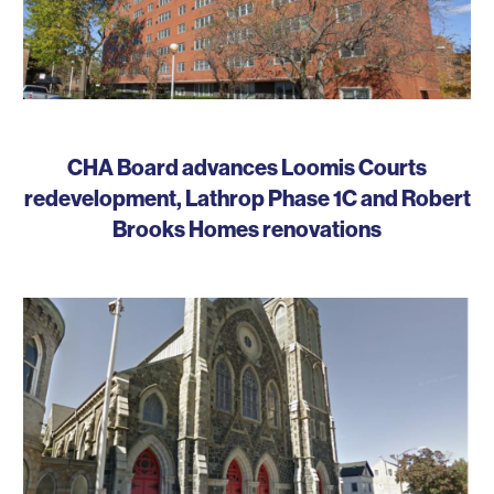
CHA Board advances Loomis Courts
redevelopment, Lathrop Phase 1C and Robert
Brooks Homes renovations