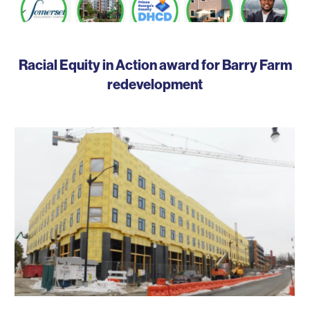
Racial Equity in Action award for Barry Farm
redevelopment