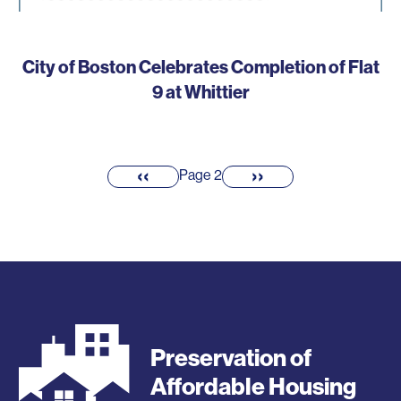
City of Boston Celebrates Completion of Flat
9 at Whittier
Pagination
‹‹
››
Previous
Next
Page 2
page
page
Preservation of
Affordable Housing