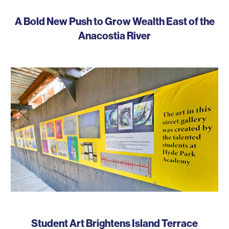
A Bold New Push to Grow Wealth East of the
Anacostia River
Student Art Brightens Island Terrace