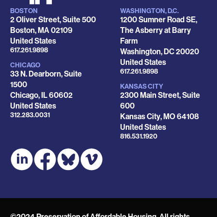
BOSTON
WASHINGTON, D.C.
Locations
2 Oliver Street, Suite 500
1200 Sumner Road SE,
Boston
,
MA
02109
The Asberry at Barry
United States
Farm
Phone
617.261.9898
Washington
,
DC
20020
United States
CHICAGO
Phone
617.261.9898
33 N. Dearborn, Suite
1500
KANSAS CITY
Chicago
,
IL
60602
2300 Main Street, Suite
United States
600
Phone
312.283.0031
Kansas City
,
MO
64108
United States
Phone
816.531.1920
©2024 Preservation of Affordable Housing. All rights