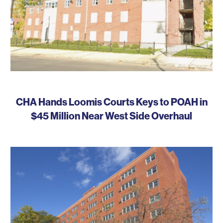
CHA Hands Loomis Courts Keys to POAH in
$45 Million Near West Side Overhaul