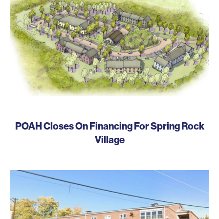
POAH Closes On Financing For Spring Rock
Village