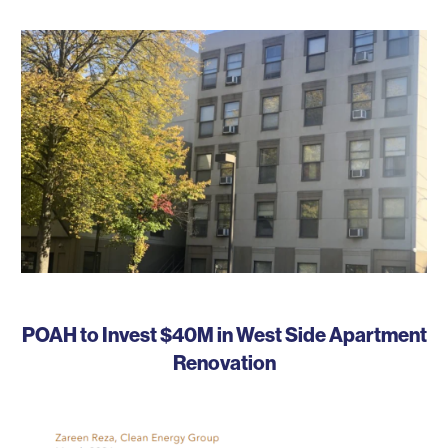
POAH to Invest $40M in West Side Apartment
Renovation