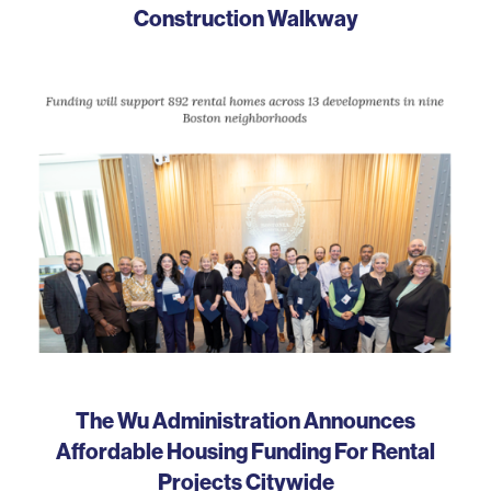
Construction Walkway
The Wu Administration Announces
Affordable Housing Funding For Rental
Projects Citywide