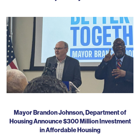
Mayor Brandon Johnson, Department of
Housing Announce $300 Million Investment
in Affordable Housing