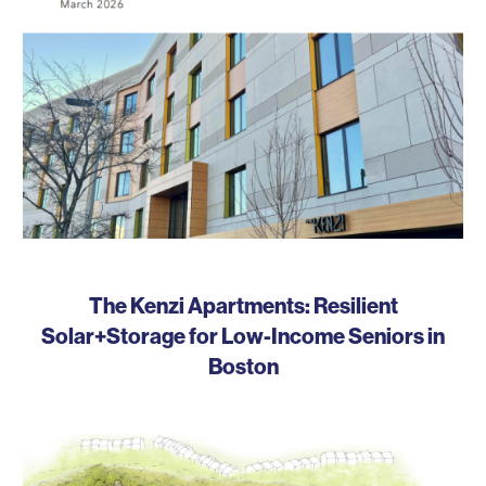
The Kenzi Apartments: Resilient
Solar+Storage for Low-Income Seniors in
Boston