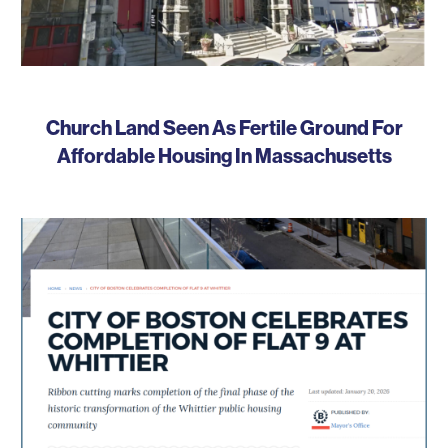
Church Land Seen As Fertile Ground For
Affordable Housing In Massachusetts