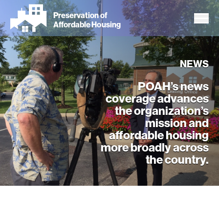
Skip
Preservation of
to
Affordable Housing
main
content
NEWS
POAH’s news
coverage advances
the organization’s
mission and
affordable housing
more broadly across
the country.